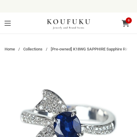
Skip to content
0
Open ca
Open menu
Home
/
Collections
/
[Pre-owned] K18WG SAPPHIRE Sapphire Ring, S1.2