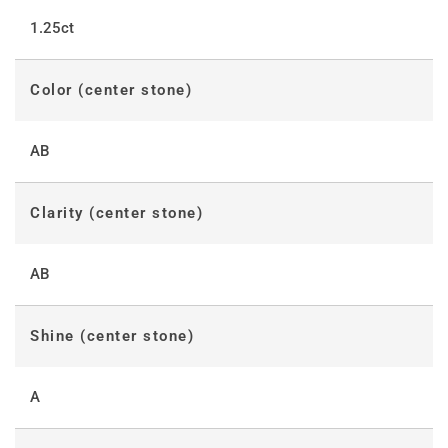
1.25ct
Color (center stone)
AB
Clarity (center stone)
AB
Shine (center stone)
A