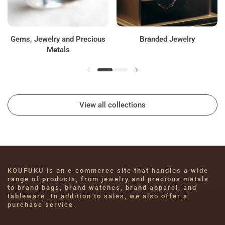
Gems, Jewelry and Precious
Branded Jewelry
Metals
View all collections
KOUFUKU is an e-commerce site that handles a wide 
range of products, from jewelry and precious metals 
to brand bags, brand watches, brand apparel, and 
tableware. In addition to sales, we also offer a 
purchase service.