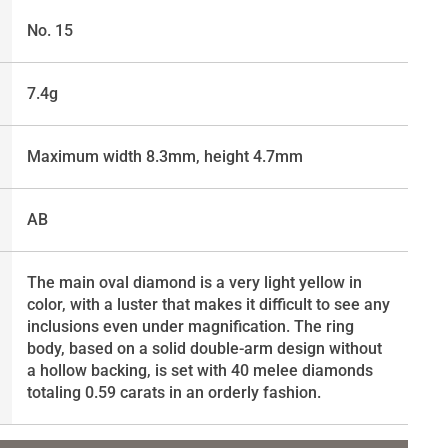
No. 15
7.4g
Maximum width 8.3mm, height 4.7mm
AB
The main oval diamond is a very light yellow in
color, with a luster that makes it difficult to see any
inclusions even under magnification. The ring
body, based on a solid double-arm design without
a hollow backing, is set with 40 melee diamonds
totaling 0.59 carats in an orderly fashion.