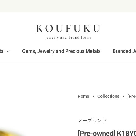
ts
Gems, Jewelry and Precious Metals
Branded J
Home
/
Collections
/
[Pr
ノーブランド
[Pre-owned] K18Y