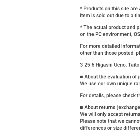
* Products on this site are
item is sold out due to a ti
* The actual product and 
on the PC environment, OS, 
For more detailed informat
other than those posted, p
3-25-6 Higashi-Ueno, Taito
■ About the evaluation of
We use our own unique ran
For details, please check 
■ About returns (exchang
We will only accept returns
Please note that we canno
differences or size differe