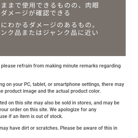
t, please refrain from making minute remarks regarding
ng on your PC, tablet, or smartphone settings, there may
e product image and the actual product color.
sted on this site may also be sold in stores, and may be
 your order on this site. We apologize for any
e if an item is out of stock.
ay have dirt or scratches. Please be aware of this in