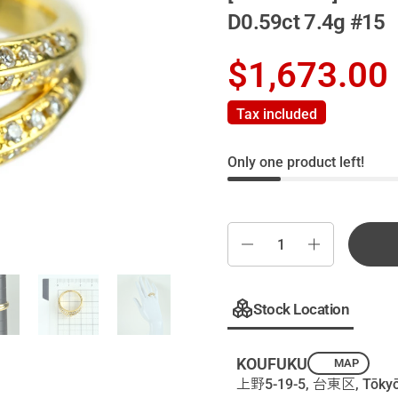
D0.59ct 7.4g #15
$1,673.00
Tax included
Only one product left!
Quantity
Stock Location
KOUFUKU
MAP
上野5-19-5, 台東区, Tōkyō