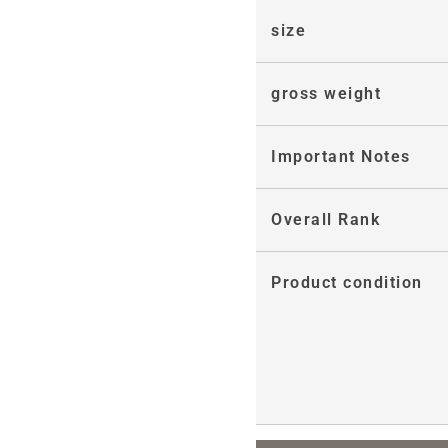
size
gross weight
Important Notes
Overall Rank
Product condition