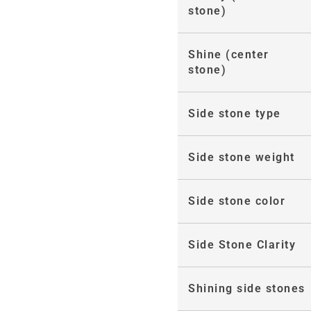
stone)
Shine (center
stone)
Side stone type
Side stone weight
Side stone color
Side Stone Clarity
Shining side stones