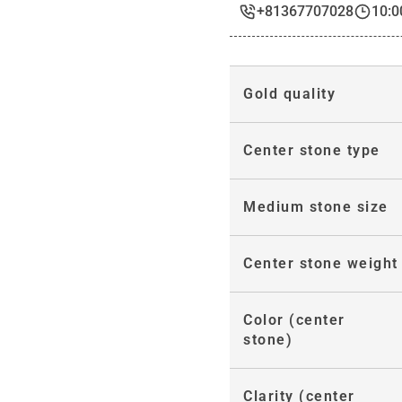
+81367707028
10:0
Gold quality
Center stone type
Medium stone size
Center stone weight
Color (center
stone)
Clarity (center