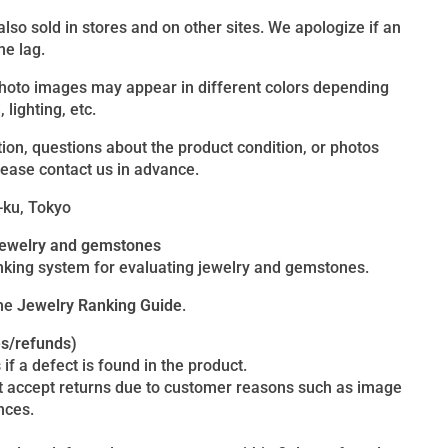
 also sold in stores and on other sites. We apologize if an
me lag.
photo images may appear in different colors depending
lighting, etc.
ion, questions about the product condition, or photos
lease contact us in advance.
-ku, Tokyo
 jewelry and gemstones
king system for evaluating jewelry and gemstones.
the
Jewelry Ranking Guide
.
es/refunds)
 if a defect is found in the product.
t accept returns due to customer reasons such as image
nces.