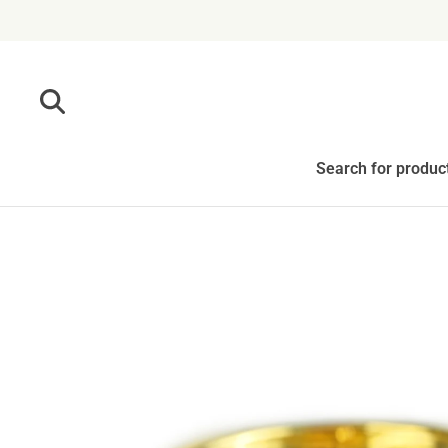
Skip to content
Search for produc