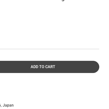
ADD TO CART
, Japan