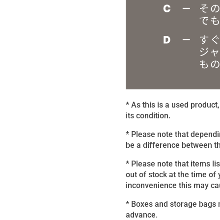
* As this is a used produc
its condition.
* Please note that dependi
be a difference between th
* Please note that items li
out of stock at the time of
inconvenience this may caus
* Boxes and storage bags m
advance.