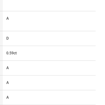
A
D
0.59ct
A
A
A