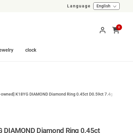
Language
English
0
Open cart
ewelry
clock
e-owned] K18YG DIAMOND Diamond Ring 0.45ct D0.59ct 7.4g #15
G DIAMOND Diamond Ring 0.45ct