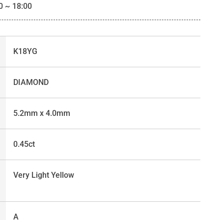
0 ~ 18:00
K18YG
DIAMOND
5.2mm x 4.0mm
0.45ct
Very Light Yellow
A