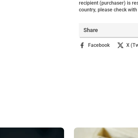
recipient (purchaser) is r
country, please check with 
Share
Facebook
X (Tw