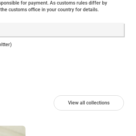
esponsible for payment. As customs rules differ by
the customs office in your country for details.
itter)
View all collections