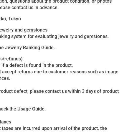
ion, questions about the product condition, or photos
lease contact us in advance.
-ku, Tokyo
 jewelry and gemstones
king system for evaluating jewelry and gemstones.
the
Jewelry Ranking Guide
.
es/refunds)
 if a defect is found in the product.
t accept returns due to customer reasons such as image
nces.
product defect, please contact us within 3 days of product
heck the
Usage Guide
.
 taxes
 taxes are incurred upon arrival of the product, the