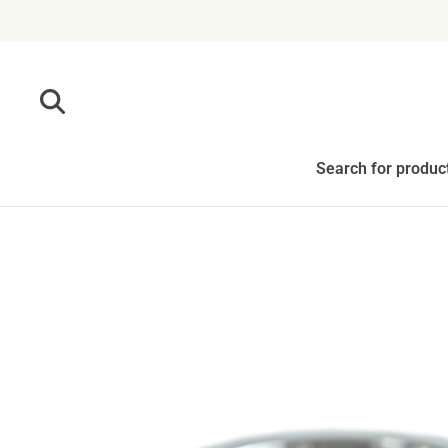
Skip to content
Search for produc