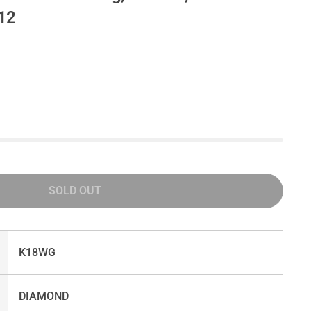
#12
SOLD OUT
K18WG
DIAMOND