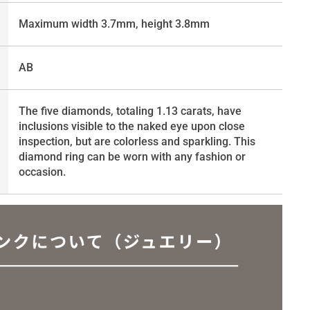
Maximum width 3.7mm, height 3.8mm
AB
The five diamonds, totaling 1.13 carats, have
inclusions visible to the naked eye upon close
inspection, but are colorless and sparkling. This
diamond ring can be worn with any fashion or
occasion.