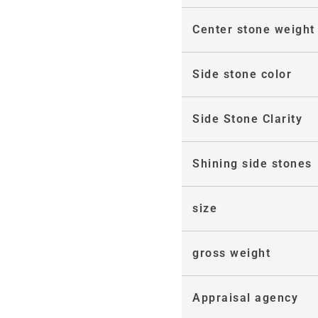
Center stone weight
Side stone color
Side Stone Clarity
Shining side stones
size
gross weight
Appraisal agency