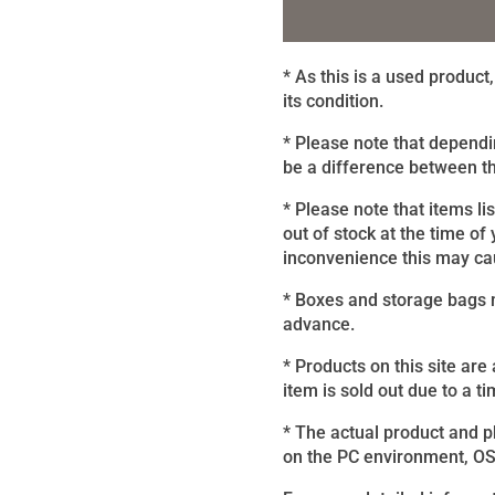
* As this is a used produc
its condition.
* Please note that dependi
be a difference between th
* Please note that items li
out of stock at the time of
inconvenience this may caus
* Boxes and storage bags m
advance.
* Products on this site are
item is sold out due to a ti
* The actual product and 
on the PC environment, OS, 