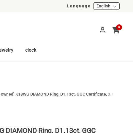
Language
English
0
Open cart
ewelry
clock
-owned] K18WG DIAMOND Ring, D1.13ct, GGC Certificate, 3.1g, #12
G DIAMOND Ring, D1.13ct, GGC