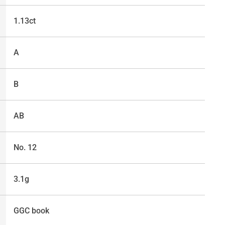
1.13ct
A
B
AB
No. 12
3.1g
GGC book