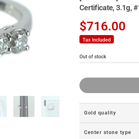
Certificate, 3.1g, 
$716.00
Tax included
Out of stock
Gold quality
Center stone type