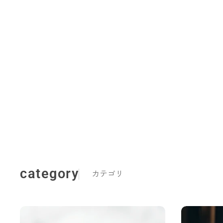
category
カテゴリ