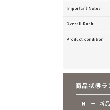
Important Notes
Overall Rank
Product condition