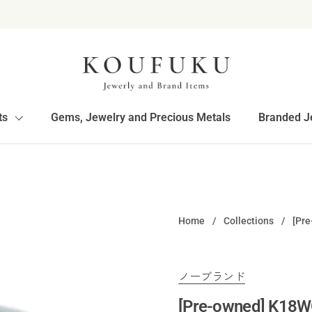
ts
Gems, Jewelry and Precious Metals
Branded J
Home
/
Collections
/
[Pre
ノーブランド
[Pre-owned] K18W