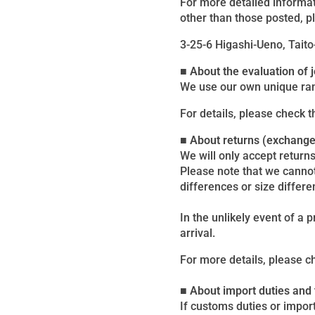
For more detailed informat
other than those posted, p
3-25-6 Higashi-Ueno, Taito
■ About the evaluation of
We use our own unique ran
For details, please check 
■ About returns (exchang
We will only accept returns
Please note that we canno
differences or size differe
In the unlikely event of a 
arrival.
For more details, please c
■ About import duties and
If customs duties or import