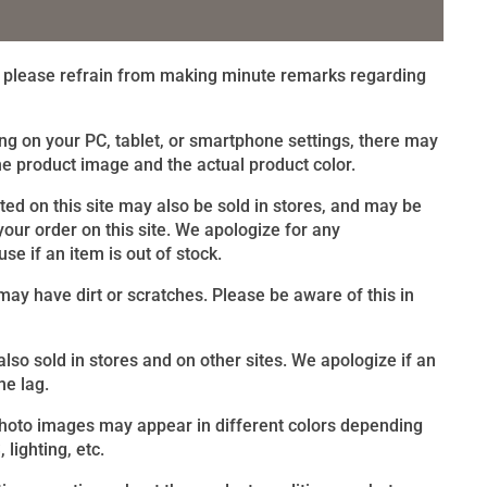
t, please refrain from making minute remarks regarding
ng on your PC, tablet, or smartphone settings, there may
e product image and the actual product color.
sted on this site may also be sold in stores, and may be
 your order on this site. We apologize for any
e if an item is out of stock.
ay have dirt or scratches. Please be aware of this in
 also sold in stores and on other sites. We apologize if an
me lag.
photo images may appear in different colors depending
lighting, etc.