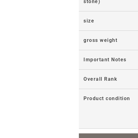
stone)
size
gross weight
Important Notes
Overall Rank
Product condition