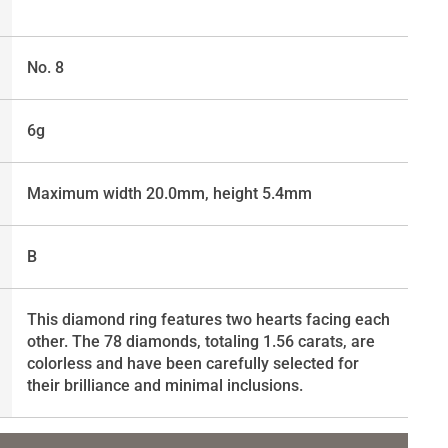
No. 8
6g
Maximum width 20.0mm, height 5.4mm
B
This diamond ring features two hearts facing each
other. The 78 diamonds, totaling 1.56 carats, are
colorless and have been carefully selected for
their brilliance and minimal inclusions.