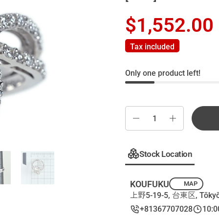
$1,552.00
Tax included
Only one product left!
Quantity
Stock Location
KOUFUKU
MAP
上野5-19-5, 台東区, Tōkyō
+81367707028
10:0