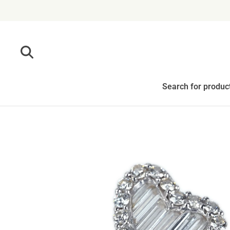
Skip to content
Search for produc