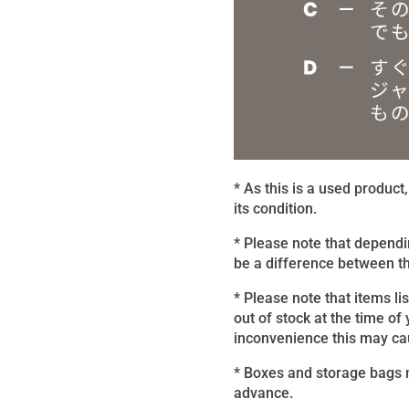
* As this is a used produc
its condition.
* Please note that dependi
be a difference between th
* Please note that items li
out of stock at the time of
inconvenience this may caus
* Boxes and storage bags m
advance.