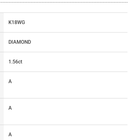
K18WG
DIAMOND
1.56ct
A
A
A