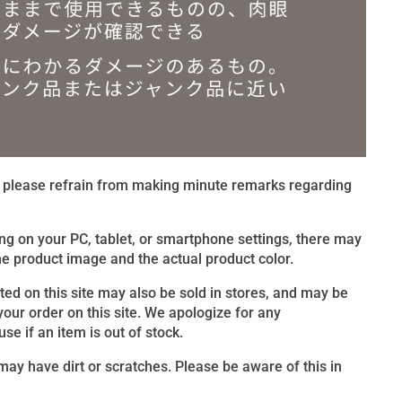
t, please refrain from making minute remarks regarding
ng on your PC, tablet, or smartphone settings, there may
e product image and the actual product color.
sted on this site may also be sold in stores, and may be
 your order on this site. We apologize for any
e if an item is out of stock.
ay have dirt or scratches. Please be aware of this in