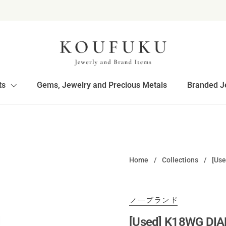
ts
Gems, Jewelry and Precious Metals
Branded J
Home
/
Collections
/
[Us
ノーブランド
[Used] K18WG DIA