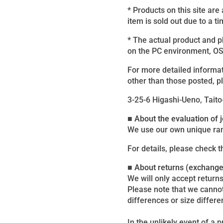
* Products on this site are
item is sold out due to a ti
* The actual product and 
on the PC environment, OS, 
For more detailed informat
other than those posted, p
3-25-6 Higashi-Ueno, Taito
■ About the evaluation of
We use our own unique ran
For details, please check 
■ About returns (exchang
We will only accept returns
Please note that we canno
differences or size differe
In the unlikely event of a 