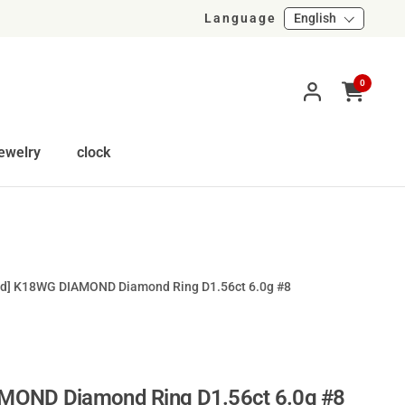
Language
English
0
Open cart
ewelry
clock
ed] K18WG DIAMOND Diamond Ring D1.56ct 6.0g #8
MOND Diamond Ring D1.56ct 6.0g #8