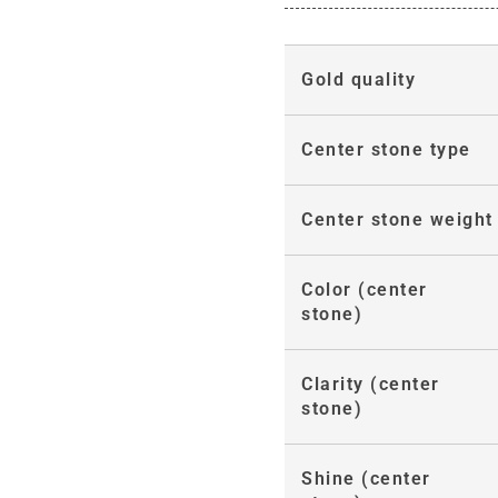
Gold quality
Center stone type
Center stone weight
Color (center
stone)
Clarity (center
stone)
Shine (center