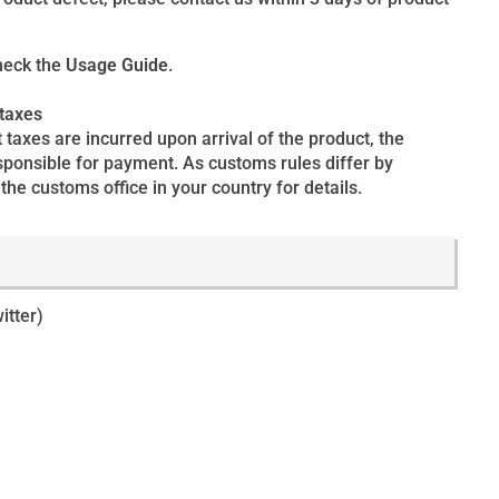
heck the
Usage Guide
.
 taxes
 taxes are incurred upon arrival of the product, the
esponsible for payment. As customs rules differ by
the customs office in your country for details.
itter)