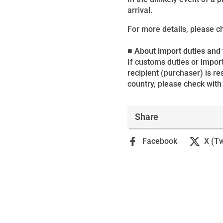
arrival.
For more details, please c
■ About import duties and
If customs duties or import
recipient (purchaser) is r
country, please check with 
Share
Facebook
X (Tw