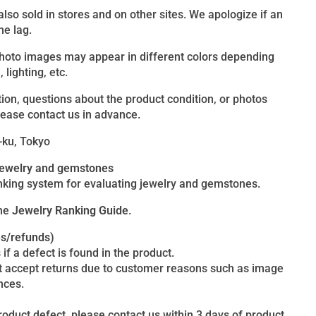
 also sold in stores and on other sites. We apologize if an
me lag.
photo images may appear in different colors depending
lighting, etc.
ion, questions about the product condition, or photos
lease contact us in advance.
-ku, Tokyo
 jewelry and gemstones
king system for evaluating jewelry and gemstones.
the
Jewelry Ranking Guide
.
es/refunds)
 if a defect is found in the product.
t accept returns due to customer reasons such as image
nces.
product defect, please contact us within 3 days of product