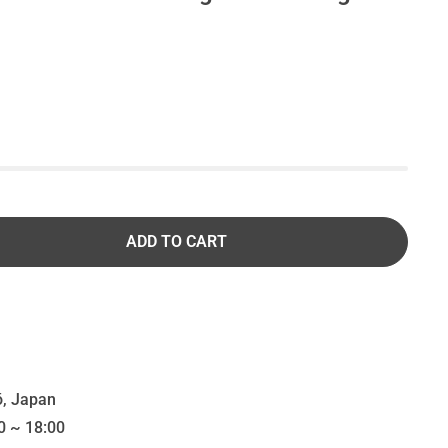
ADD TO CART
, Japan
0 ~ 18:00