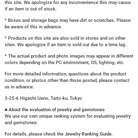
this site. We apologize for any inconvenience this may cause
if an item is out of stock.
* Boxes and storage bags may have dirt or scratches. Please
be aware of this in advance.
* Products on this site are also sold in stores and on other
sites. We apologize if an item is sold out due to a time lag.
* The actual product and photo images may appear in different
colors depending on the PC environment, OS, lighting, etc.
For more detailed information, questions about the product
condition, or photos other than those posted, please contact
us in advance.
3-25-6 Higashi-Ueno, Taito-ku, Tokyo
■ About the evaluation of jewelry and gemstones
We use our own unique ranking system for evaluating jewelry
and gemstones.
For details, please check the
Jewelry Ranking Guide
.