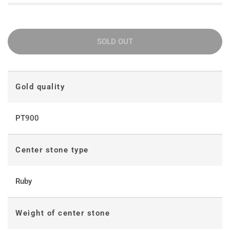
SOLD OUT
Gold quality
PT900
Center stone type
Ruby
Weight of center stone