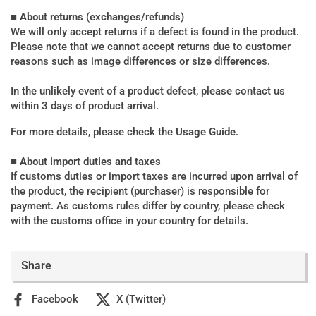
■ About returns (exchanges/refunds)
We will only accept returns if a defect is found in the product.
Please note that we cannot accept returns due to customer
reasons such as image differences or size differences.
In the unlikely event of a product defect, please contact us
within 3 days of product arrival.
For more details, please check the
Usage Guide
.
■ About import duties and taxes
If customs duties or import taxes are incurred upon arrival of
the product, the recipient (purchaser) is responsible for
payment. As customs rules differ by country, please check
with the customs office in your country for details.
Share
Facebook
X (Twitter)