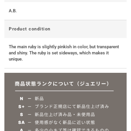
A.B.
Product condition
The main ruby ​​is slightly pinkish in color, but transparent
and shiny. The ruby ​​is set sideways, which makes it
unique.