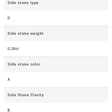
Side stone type
D
Side stone weight
0.28ct
Side stone color
A
Side Stone Clarity
B