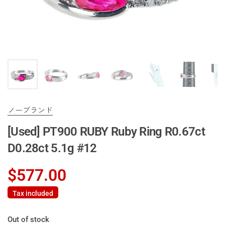
ノーブランド
[Used] PT900 RUBY Ruby Ring R0.67ct
D0.28ct 5.1g #12
$577.00
Tax included
Out of stock