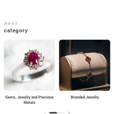
カテゴリ
category
Gems, Jewelry and Precious
Branded Jewelry
Metals