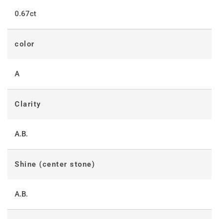
0.67ct
color
A
Clarity
A.B.
Shine (center stone)
A.B.