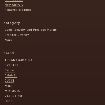
New Arrivals
Featured products
category
Gems, Jewelry and Precious Metals
Branded Jewelry
clock
brand
TIFFANY &amp; Co.
BVLGARI
Cartier
CHANEL
GUCCI
Maxi
MIKIMOTO
VALENTINO
LUCIE