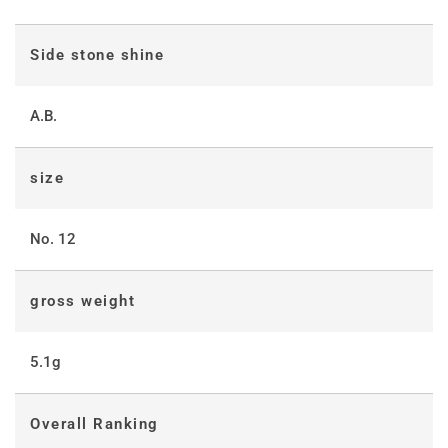
Side stone shine
A.B.
size
No. 12
gross weight
5.1g
Overall Ranking