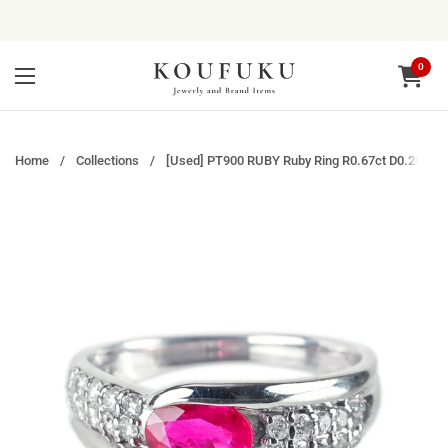
Skip to content
0
Open ca
Open menu
Home
/
Collections
/
[Used] PT900 RUBY Ruby Ring R0.67ct D0.28ct 5