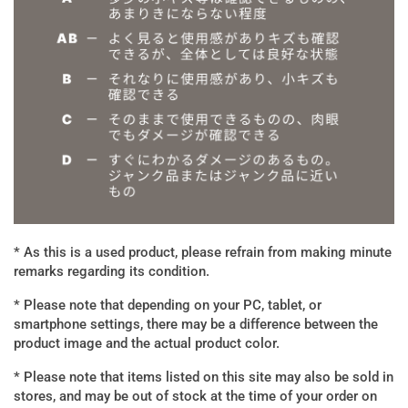
* As this is a used product, please refrain from making minute
remarks regarding its condition.
* Please note that depending on your PC, tablet, or
smartphone settings, there may be a difference between the
product image and the actual product color.
* Please note that items listed on this site may also be sold in
stores, and may be out of stock at the time of your order on