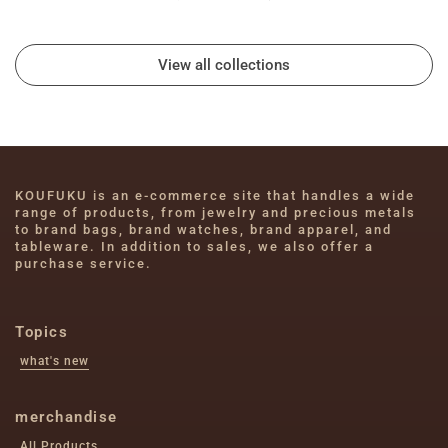
View all collections
KOUFUKU is an e-commerce site that handles a wide 
range of products, from jewelry and precious metals 
to brand bags, brand watches, brand apparel, and 
tableware. In addition to sales, we also offer a 
purchase service.
Topics
what's new
merchandise
All Products