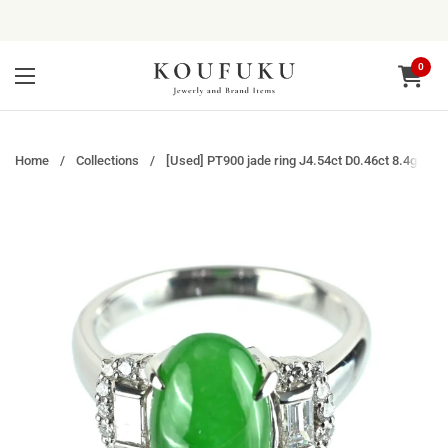
Skip to content
0
Open ca
Open menu
Home
/
Collections
/
[Used] PT900 jade ring J4.54ct D0.46ct 8.4g#12.5 