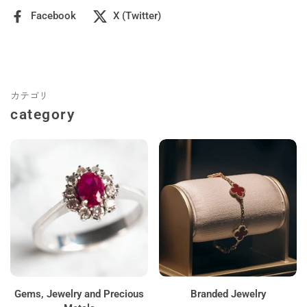
Facebook
X (Twitter)
カテゴリ
category
Gems, Jewelry and Precious
Branded Jewelry