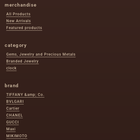
merchandise
All Products
New Arrivals
Featured products
category
Gems, Jewelry and Precious Metals
Branded Jewelry
clock
brand
TIFFANY &amp; Co.
BVLGARI
Cartier
CHANEL
GUCCI
Maxi
MIKIMOTO