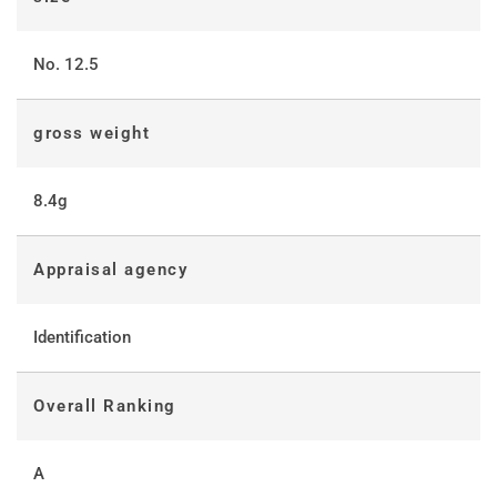
No. 12.5
gross weight
8.4g
Appraisal agency
Identification
Overall Ranking
A