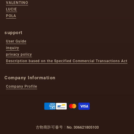
VALENTINO
LUCIE
POLA
support
User Guide
inquiry
privacy policy
Description based on the Specified Commercial Transactions Act
Company Information
Company Profile
古物商許可番号：No. 306621805103