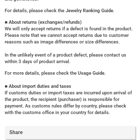
For details, please check the
Jewelry Ranking Guide
.
■ About returns (exchanges/refunds)
We will only accept returns if a defect is found in the product.
Please note that we cannot accept returns due to customer
reasons such as image differences or size differences.
In the unlikely event of a product defect, please contact us
within 3 days of product arrival.
For more details, please check the
Usage Guide
.
■ About import duties and taxes
If customs duties or import taxes are incurred upon arrival of
the product, the recipient (purchaser) is responsible for
payment. As customs rules differ by country, please check
with the customs office in your country for details.
Share