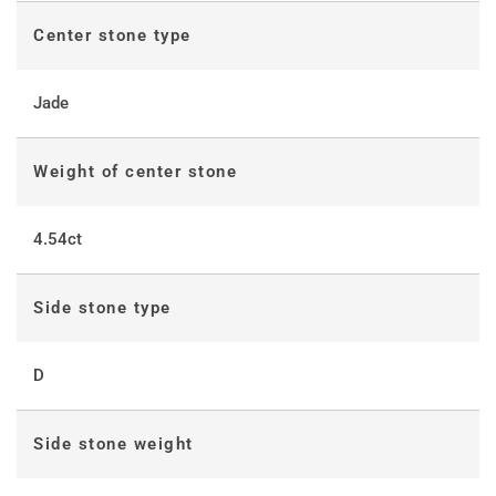
Center stone type
Jade
Weight of center stone
4.54ct
Side stone type
D
Side stone weight