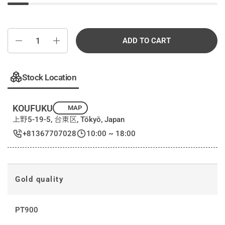
Quantity
ADD TO CART
Stock Location
KOUFUKU
MAP
上野5-19-5, 台東区, Tōkyō, Japan
+81367707028
10:00 ~ 18:00
Gold quality
PT900