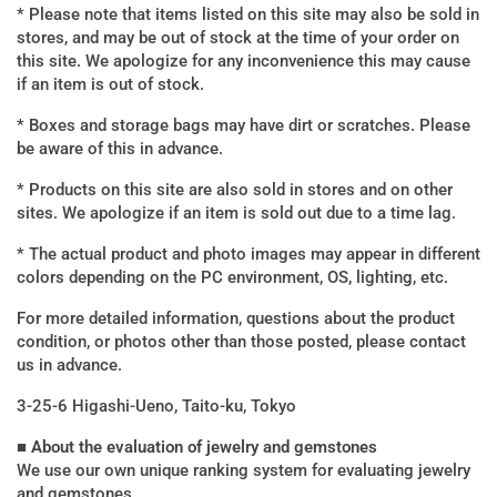
* Please note that items listed on this site may also be sold in
stores, and may be out of stock at the time of your order on
this site. We apologize for any inconvenience this may cause
if an item is out of stock.
* Boxes and storage bags may have dirt or scratches. Please
be aware of this in advance.
* Products on this site are also sold in stores and on other
sites. We apologize if an item is sold out due to a time lag.
* The actual product and photo images may appear in different
colors depending on the PC environment, OS, lighting, etc.
For more detailed information, questions about the product
condition, or photos other than those posted, please contact
us in advance.
3-25-6 Higashi-Ueno, Taito-ku, Tokyo
■ About the evaluation of jewelry and gemstones
We use our own unique ranking system for evaluating jewelry
and gemstones.