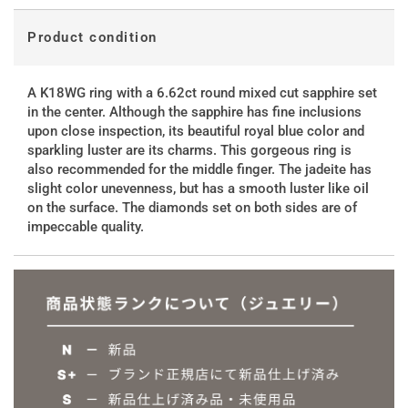
Product condition
A K18WG ring with a 6.62ct round mixed cut sapphire set
in the center. Although the sapphire has fine inclusions
upon close inspection, its beautiful royal blue color and
sparkling luster are its charms. This gorgeous ring is
also recommended for the middle finger. The jadeite has
slight color unevenness, but has a smooth luster like oil
on the surface. The diamonds set on both sides are of
impeccable quality.