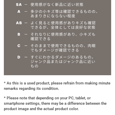
* As this is a used product, please refrain from making minute
remarks regarding its condition.
* Please note that depending on your PC, tablet, or
smartphone settings, there may be a difference between the
product image and the actual product color.