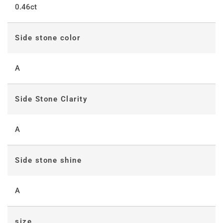
0.46ct
Side stone color
A
Side Stone Clarity
A
Side stone shine
A
size