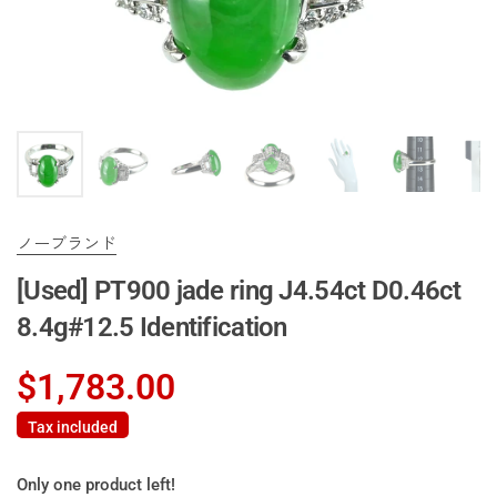
ノーブランド
[Used] PT900 jade ring J4.54ct D0.46ct
8.4g#12.5 Identification
$1,783.00
Tax included
Only one product left!