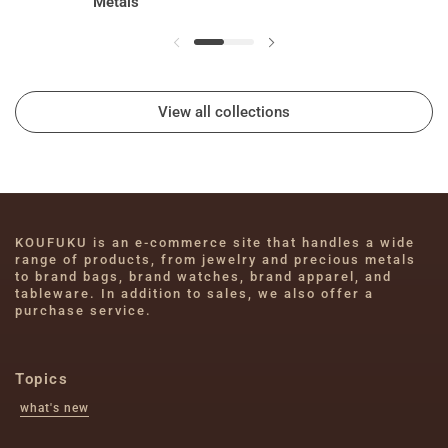
Metals
View all collections
KOUFUKU is an e-commerce site that handles a wide 
range of products, from jewelry and precious metals 
to brand bags, brand watches, brand apparel, and 
tableware. In addition to sales, we also offer a 
purchase service.
Topics
what's new