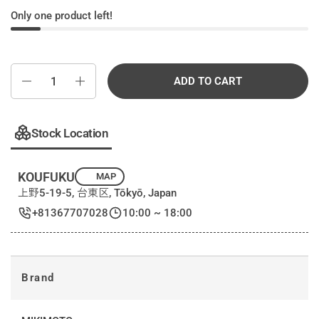
Only one product left!
Quantity
ADD TO CART
Stock Location
KOUFUKU
MAP
上野5-19-5, 台東区, Tōkyō, Japan
+81367707028
10:00 ~ 18:00
Brand