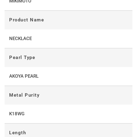
MIKIMOTO
Product Name
NECKLACE
Pearl Type
AKOYA PEARL
Metal Purity
K18WG
Length