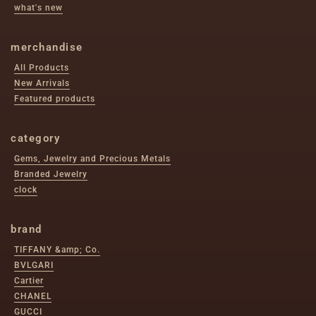
what's new
merchandise
All Products
New Arrivals
Featured products
category
Gems, Jewelry and Precious Metals
Branded Jewelry
clock
brand
TIFFANY &amp; Co.
BVLGARI
Cartier
CHANEL
GUCCI