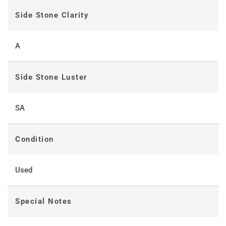
Side Stone Clarity
A
Side Stone Luster
SA
Condition
Used
Special Notes