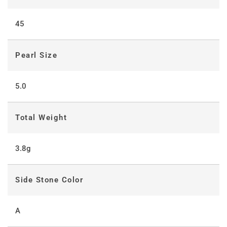
45
Pearl Size
5.0
Total Weight
3.8g
Side Stone Color
A