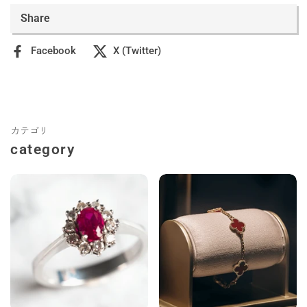
Share
Facebook
X (Twitter)
カテゴリ
category